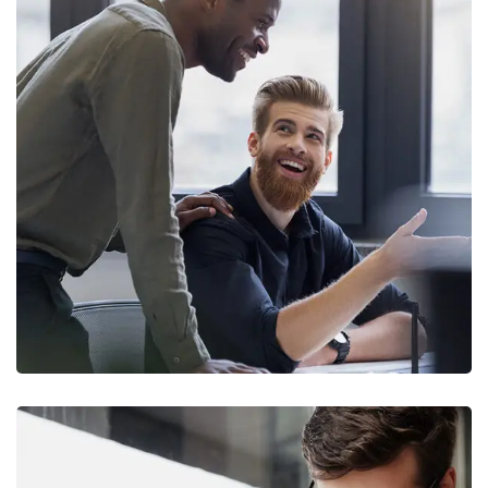
Digital Marketing
FINANCE
/
MARKETING