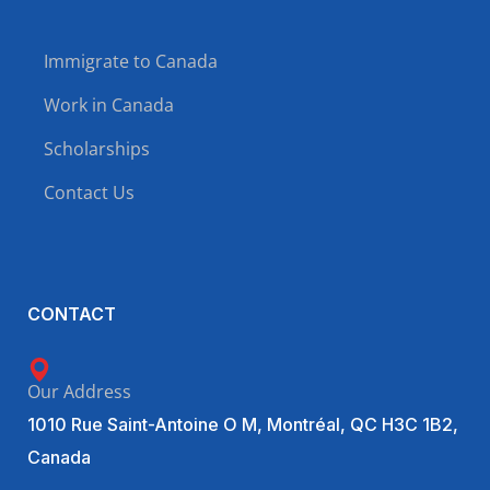
Immigrate to Canada
Work in Canada
Scholarships
Contact Us
CONTACT
Our Address
1010 Rue Saint-Antoine O M, Montréal, QC H3C 1B2,
Canada