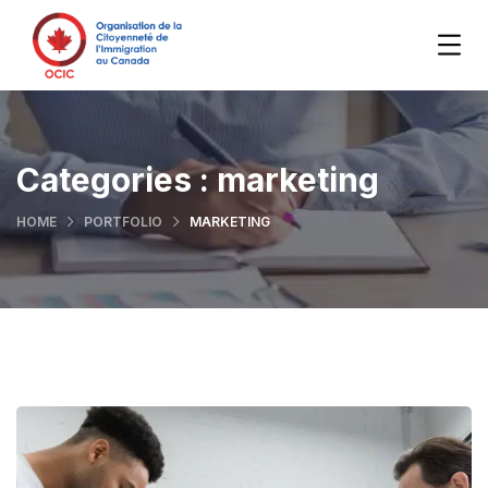
Categories :
marketing
HOME
PORTFOLIO
MARKETING