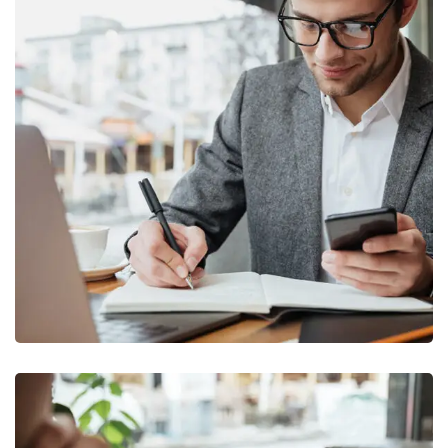
Enterprise Loan
BUSINESS
/
MARKETING