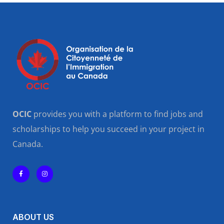
OCIC
provides you with a platform to find jobs and
scholarships to help you succeed in your project in
Canada.
ABOUT US