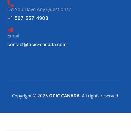
Do You Have Any Questions?
+1-587-557-4908
Email
contact@ocic-canada.com
Copyright © 2025
OCIC CANADA.
All rights reserved.