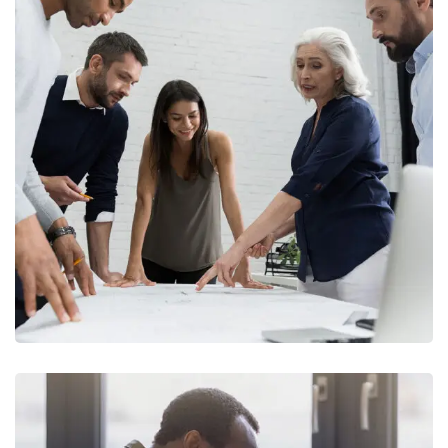
Finance Strategy
FINANCE
/
MARKETING