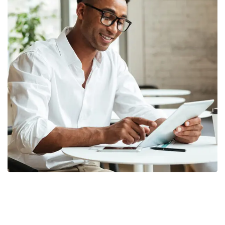
Money Market
FINANCE
/
MARKETING