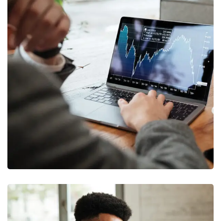
OCT Analytics
MARKETING
/
STRATEGY