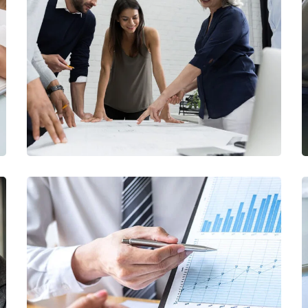
Finance Strategy
FINANCE
/
MARKETING