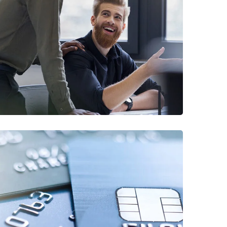
Digital Marketing
FINANCE
/
MARKETING