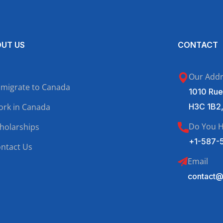
UT US
CONTACT
Our Add
migrate to Canada
1010 Rue
rk in Canada
H3C 1B2
Do You H
holarships
+1-587-
ntact Us
Email
contact@