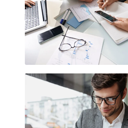
Business Consultation
BUSINESS
/
FINANCE