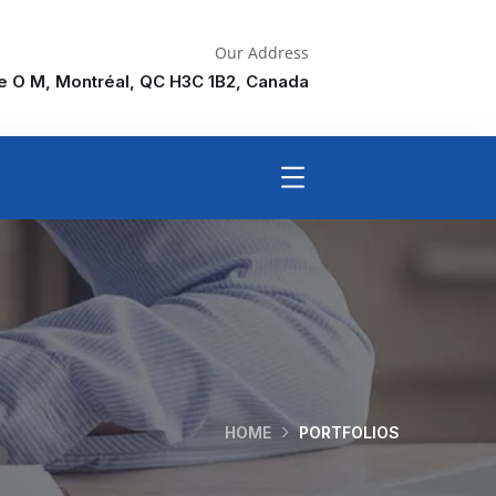
Our Address
ne O M, Montréal, QC H3C 1B2, Canada
HOME
PORTFOLIOS