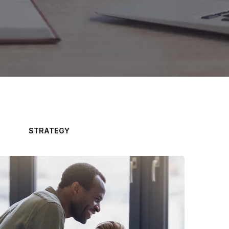
STRATEGY