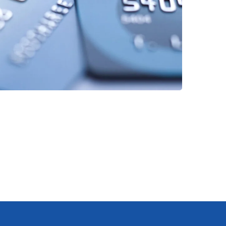
Fund Management
FINANCE
/
STARTUP