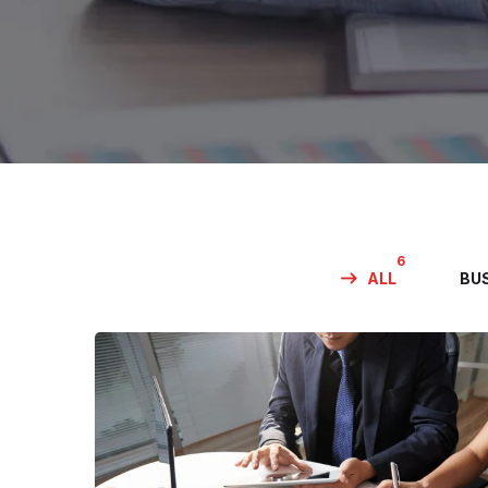
6
ALL
BU