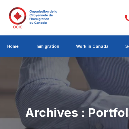
Home
Immigration
Work in Canada
S
Archives :
Portfol