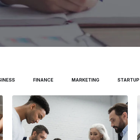
SINESS
FINANCE
MARKETING
STARTUP