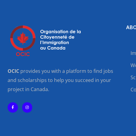
ABO
Im
Wo
OCIC
provides you with a platform to find jobs
Sc
and scholarships to help you succeed in your
project in Canada.
Co