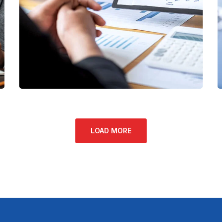
Data Analytics
STARTUP
/
STRATEGY
LOAD MORE