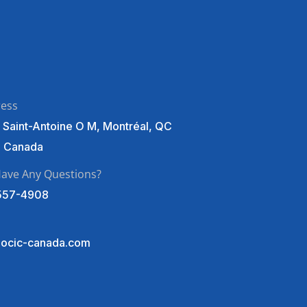
ress
 Saint-Antoine O M, Montréal, QC
, Canada
ave Any Questions?
557-4908
ocic-canada.com