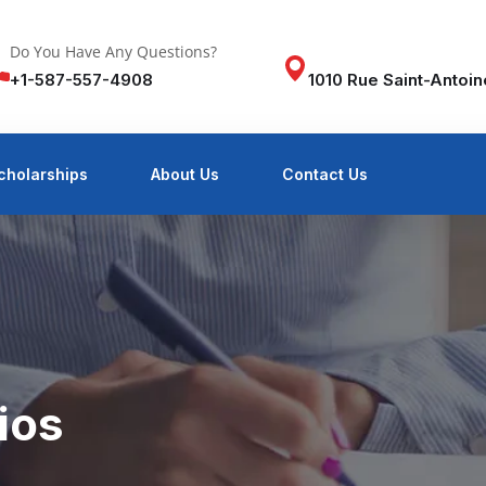
Do You Have Any Questions?
+1-587-557-4908
1010 Rue Saint-Antoi
cholarships
About Us
Contact Us
ios