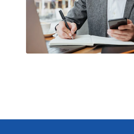
Enterprise Loan
BUSINESS
/
MARKETING