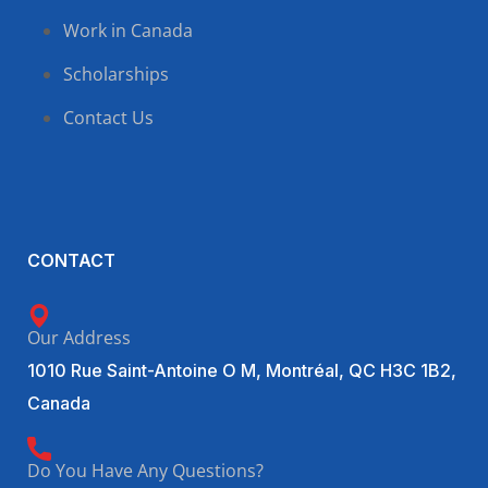
Work in Canada
Scholarships
Contact Us
CONTACT
Our Address
1010 Rue Saint-Antoine O M, Montréal, QC H3C 1B2,
Canada
Do You Have Any Questions?