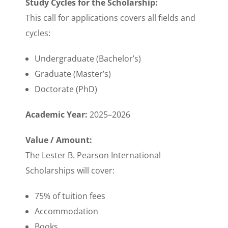
Study Cycles for the Scholarship:
This call for applications covers all fields and
cycles:
Undergraduate (Bachelor’s)
Graduate (Master’s)
Doctorate (PhD)
Academic Year:
2025–2026
Value / Amount:
The Lester B. Pearson International
Scholarships will cover:
75% of tuition fees
Accommodation
Books