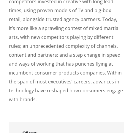
competitors invested in creative with long lead
times, using proven models of TV and big-box
retail, alongside trusted agency partners. Today,
it’s more like a sprawling contest of mixed martial
arts, with new competitors playing by different
rules; an unprecedented complexity of channels,
content and partners; and a step change in speed
and ways of working that has punches flying at
incumbent consumer products companies. Within
the span of most executives’ careers, advances in
technology have reshaped how consumers engage
with brands.