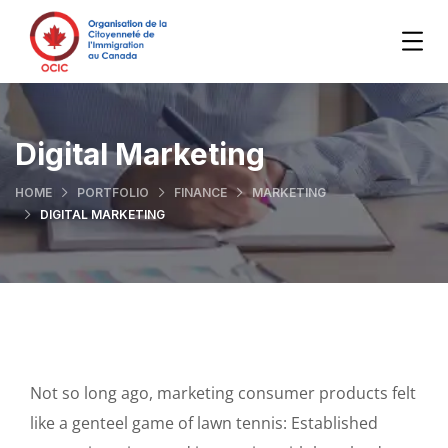
Digital Marketing
HOME
PORTFOLIO
FINANCE
MARKETING
DIGITAL MARKETING
Not so long ago, marketing consumer products felt
like a genteel game of lawn tennis: Established