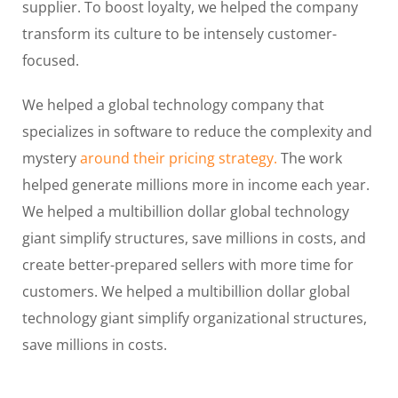
supplier. To boost loyalty, we helped the company
transform its culture to be intensely customer-
focused.
We helped a global technology company that
specializes in software to reduce the complexity and
mystery
around their pricing strategy.
The work
helped generate millions more in income each year.
We helped a multibillion dollar global technology
giant simplify structures, save millions in costs, and
create better-prepared sellers with more time for
customers. We helped a multibillion dollar global
technology giant simplify organizational structures,
save millions in costs.