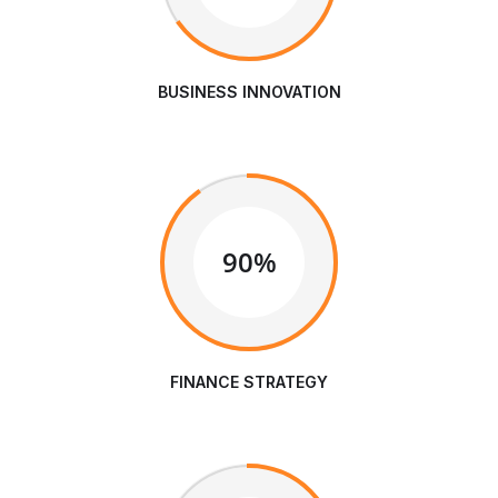
BUSINESS INNOVATION
90%
FINANCE STRATEGY