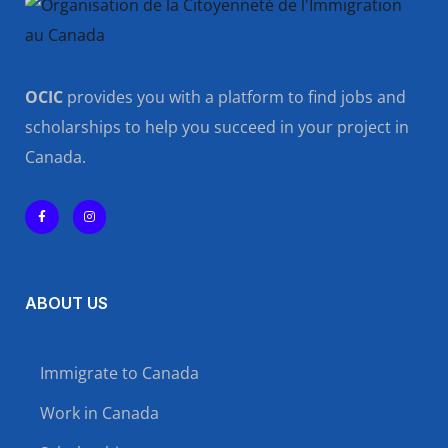
OCIC
provides you with a platform to find jobs and
scholarships to help you succeed in your project in
Canada.
ABOUT US
Immigrate to Canada
Work in Canada