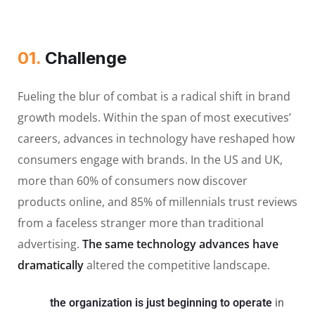
01.
Сhallenge
Fueling the blur of combat is a radical shift in brand
growth models. Within the span of most executives’
careers, advances in technology have reshaped how
consumers engage with brands. In the US and UK,
more than 60% of consumers now discover
products online, and 85% of millennials trust reviews
from a faceless stranger more than traditional
advertising.
The same technology advances have
dramatically
altered the competitive landscape.
the organization is just beginning to operate
in