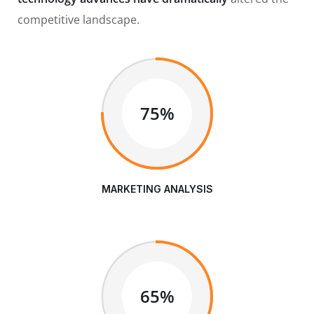
competitive landscape.
75%
MARKETING ANALYSIS
65%