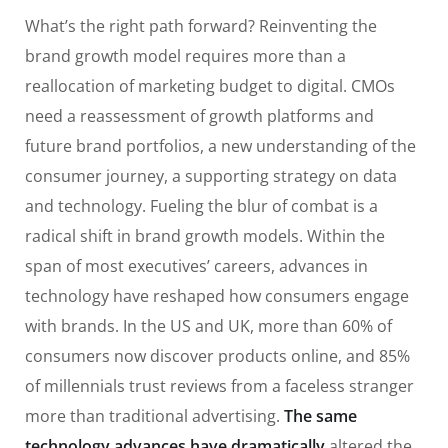
What’s the right path forward? Reinventing the
brand growth model requires more than a
reallocation of marketing budget to digital. CMOs
need a reassessment of growth platforms and
future brand portfolios, a new understanding of the
consumer journey, a supporting strategy on data
and technology. Fueling the blur of combat is a
radical shift in brand growth models. Within the
span of most executives’ careers, advances in
technology have reshaped how consumers engage
with brands. In the US and UK, more than 60% of
consumers now discover products online, and 85%
of millennials trust reviews from a faceless stranger
more than traditional advertising.
The same
technology advances have dramatically
altered the