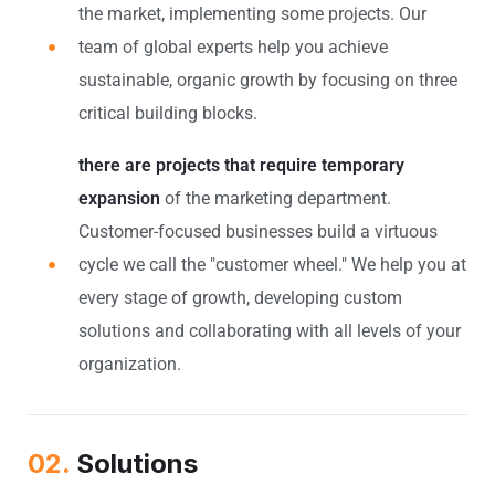
the market, implementing some projects. Our
team of global experts help you achieve
sustainable, organic growth by focusing on three
critical building blocks.
there are projects that require temporary
expansion
of the marketing department.
Customer-focused businesses build a virtuous
cycle we call the "customer wheel." We help you at
every stage of growth, developing custom
solutions and collaborating with all levels of your
organization.
02.
Solutions