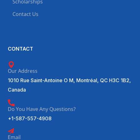
Scholarships
Contact Us
CONTACT
Our Address
1010 Rue Saint-Antoine O M, Montréal, QC H3C 1B2,
Canada
Do You Have Any Questions?
+1-587-557-4908
Email