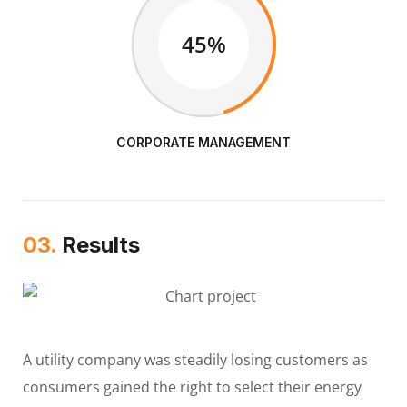
45%
CORPORATE MANAGEMENT
03.
Results
A utility company was steadily losing customers as
consumers gained the right to select their energy