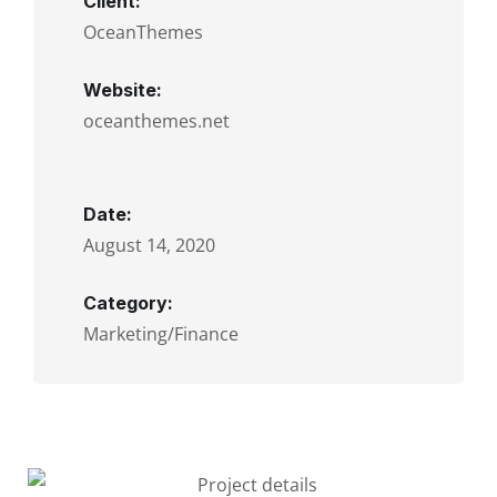
Client:
OceanThemes
Website:
oceanthemes.net
Date:
August 14, 2020
Category:
Marketing/Finance