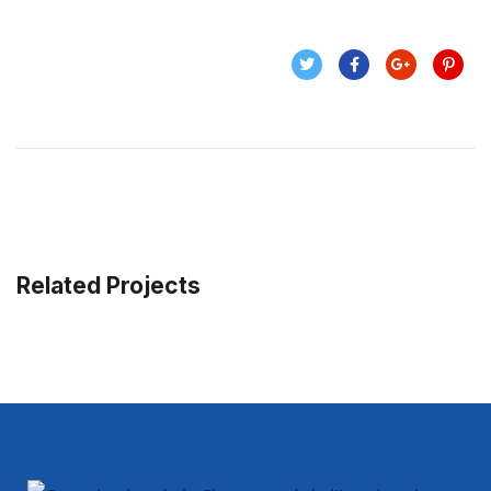
Related Projects