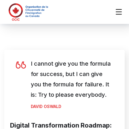
I cannot give you the formula
for success, but I can give
you the formula for failure. It
is: Try to please everybody.
DAVID OSWALD
Digital Transformation Roadmap: