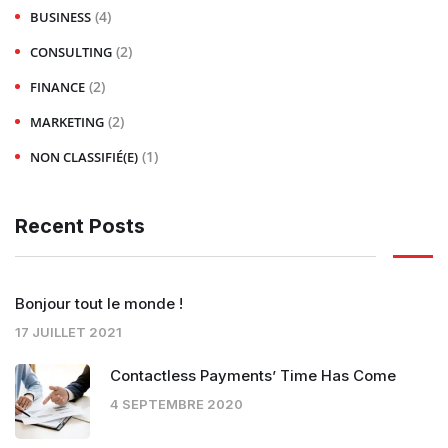
(4)
BUSINESS
(2)
CONSULTING
(2)
FINANCE
(2)
MARKETING
(1)
NON CLASSIFIÉ(E)
Recent Posts
Bonjour tout le monde !
17 JUILLET 2021
Contactless Payments’ Time Has Come
4 SEPTEMBRE 2020