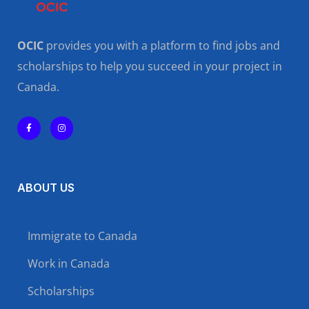
OCIC
provides you with a platform to find jobs and
scholarships to help you succeed in your project in
Canada.
ABOUT US
Immigrate to Canada
Work in Canada
Scholarships