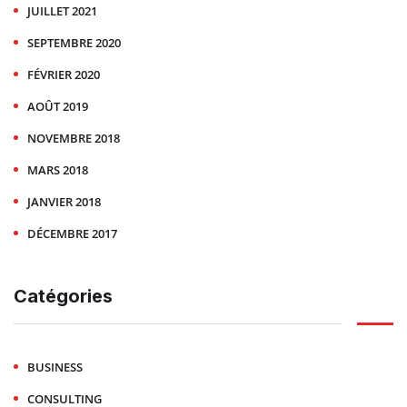
JUILLET 2021
SEPTEMBRE 2020
FÉVRIER 2020
AOÛT 2019
NOVEMBRE 2018
MARS 2018
JANVIER 2018
DÉCEMBRE 2017
Catégories
BUSINESS
CONSULTING