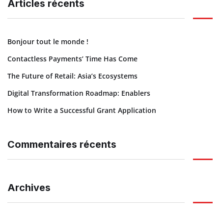
Articles récents
Bonjour tout le monde !
Contactless Payments’ Time Has Come
The Future of Retail: Asia’s Ecosystems
Digital Transformation Roadmap: Enablers
How to Write a Successful Grant Application
Commentaires récents
Archives