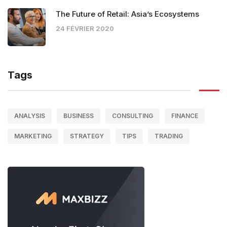
The Future of Retail: Asia’s Ecosystems
24 FÉVRIER 2020
Tags
ANALYSIS
BUSINESS
CONSULTING
FINANCE
MARKETING
STRATEGY
TIPS
TRADING