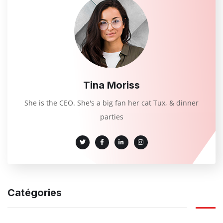
Tina Moriss
She is the CEO. She's a big fan her cat Tux, & dinner
parties
Catégories