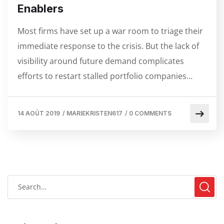
Enablers
Most firms have set up a war room to triage their
immediate response to the crisis. But the lack of
visibility around future demand complicates
efforts to restart stalled portfolio companies…
14 AOÛT 2019
/
MARIEKRISTEN617
/
0 COMMENTS