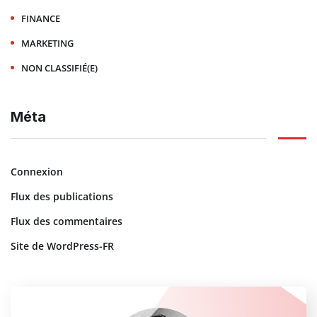
FINANCE
MARKETING
NON CLASSIFIÉ(E)
Méta
Connexion
Flux des publications
Flux des commentaires
Site de WordPress-FR