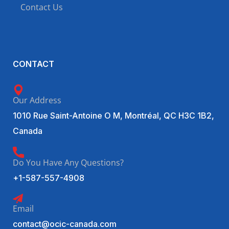
Contact Us
CONTACT
Our Address
1010 Rue Saint-Antoine O M, Montréal, QC H3C 1B2,
Canada
Do You Have Any Questions?
+1-587-557-4908
Email
contact@ocic-canada.com