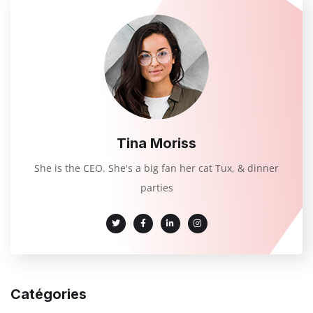
Tina Moriss
She is the CEO. She's a big fan her cat Tux, & dinner
parties
Catégories