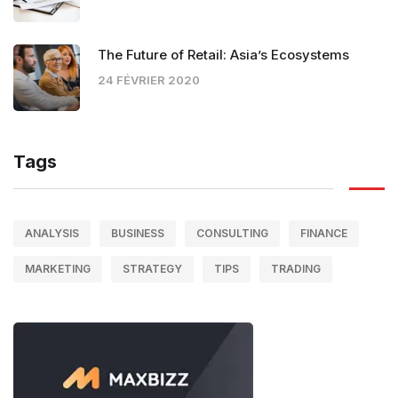
The Future of Retail: Asia’s Ecosystems
24 FÉVRIER 2020
Tags
ANALYSIS
BUSINESS
CONSULTING
FINANCE
MARKETING
STRATEGY
TIPS
TRADING