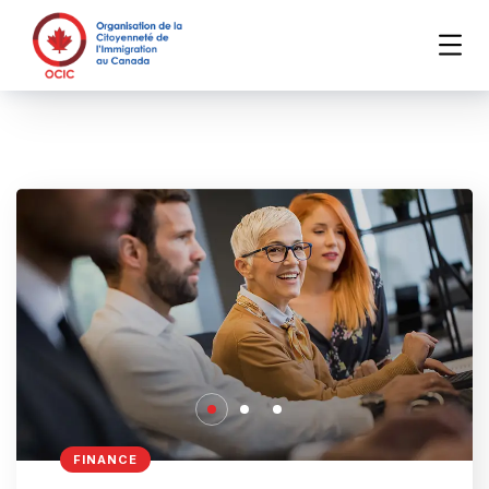
FINANCE