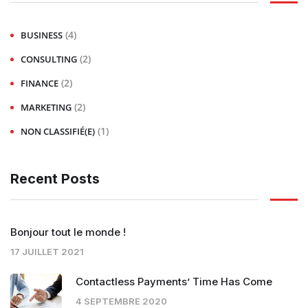
(4)
BUSINESS
(2)
CONSULTING
(2)
FINANCE
(2)
MARKETING
(1)
NON CLASSIFIÉ(E)
Recent Posts
Bonjour tout le monde !
17 JUILLET 2021
Contactless Payments’ Time Has Come
4 SEPTEMBRE 2020