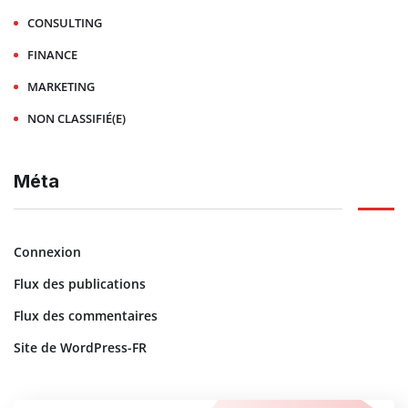
CONSULTING
FINANCE
MARKETING
NON CLASSIFIÉ(E)
Méta
Connexion
Flux des publications
Flux des commentaires
Site de WordPress-FR