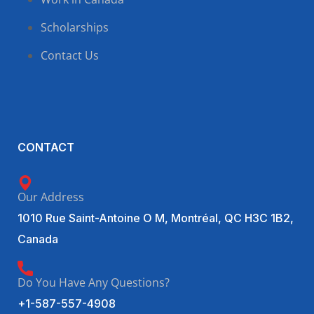
Scholarships
Contact Us
CONTACT
Our Address
1010 Rue Saint-Antoine O M, Montréal, QC H3C 1B2,
Canada
Do You Have Any Questions?
+1-587-557-4908