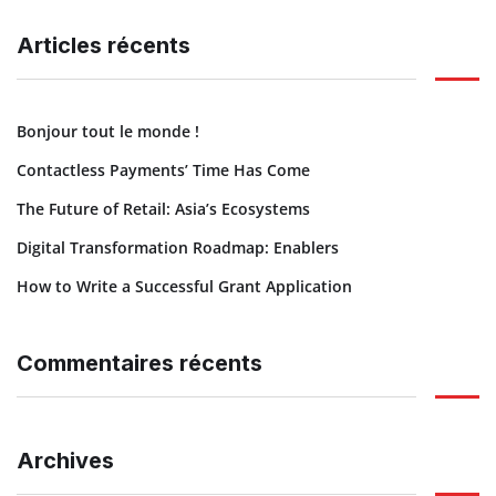
Articles récents
Bonjour tout le monde !
Contactless Payments’ Time Has Come
The Future of Retail: Asia’s Ecosystems
Digital Transformation Roadmap: Enablers
How to Write a Successful Grant Application
Commentaires récents
Archives