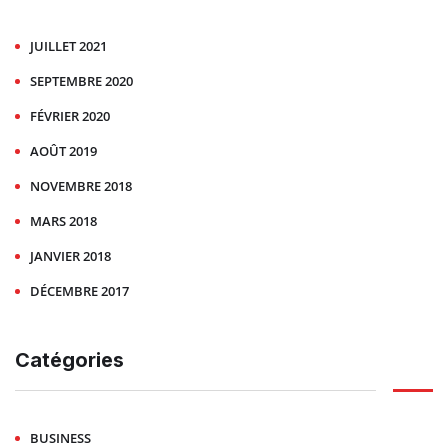
JUILLET 2021
SEPTEMBRE 2020
FÉVRIER 2020
AOÛT 2019
NOVEMBRE 2018
MARS 2018
JANVIER 2018
DÉCEMBRE 2017
Catégories
BUSINESS