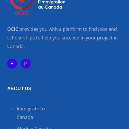
OCIC
provides you with a platform to find jobs and
scholarships to help you succeed in your project in
Canada.
ABOUT US
Immigrate to
Canada
Work in Canada