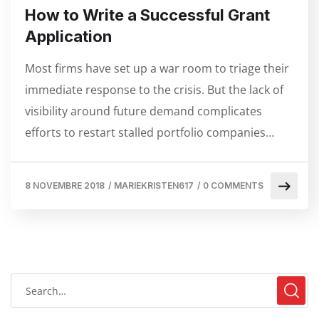
How to Write a Successful Grant
Application
Most firms have set up a war room to triage their
immediate response to the crisis. But the lack of
visibility around future demand complicates
efforts to restart stalled portfolio companies…
8 NOVEMBRE 2018
/
MARIEKRISTEN617
/
0 COMMENTS