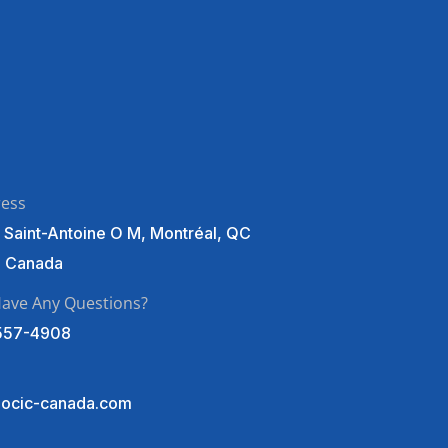
ress
 Saint-Antoine O M, Montréal, QC
, Canada
ave Any Questions?
557-4908
ocic-canada.com