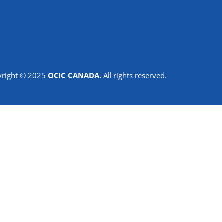
yright © 2025
OCIC CANADA.
All rights reserved.