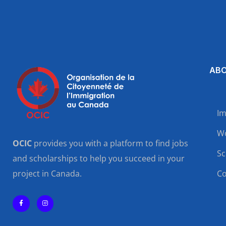
ABO
Im
Wo
OCIC
provides you with a platform to find jobs
Sc
and scholarships to help you succeed in your
project in Canada.
Co