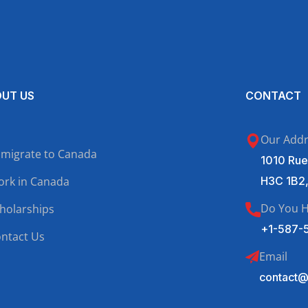
UT US
CONTACT
Our Add
migrate to Canada
1010 Rue
rk in Canada
H3C 1B2
Do You H
holarships
+1-587-
ntact Us
Email
contact@